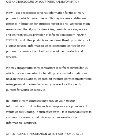
USE AND DISCLOSURE OF YOUR PERSONAL INFORMATION
We will use and disclose personal information for the primary
purpose for which it was collected. We may also use and disclose
personal information for purposes related or ancillary to the main
reasons we collect it, such as invoicing, reminder notices, service
and warranty issues, provision of information concerning AMY
COTTRELL and other products and services offered by us. We do not
disclose personal information we collect to third parties for the
purpose of allowing them to direct market their products and
services.
We may engage third party contractors to perform services for us,
which involve the contractor handling personal information we
hold. In these situations, we prohibit the third party contractor from
using personal information about you except for the specific
purpose for which we supply it.
In limited circumstances we may provide your personal
information to third parties such as co-sponsors or promoters of
events we are running. In such cases we will take reasonable steps to
ensure you are aware that this may be the case when the
information is collected.
OTHER PEOPLE'S INFORMATION WHICH YOU PROVIDE TO US