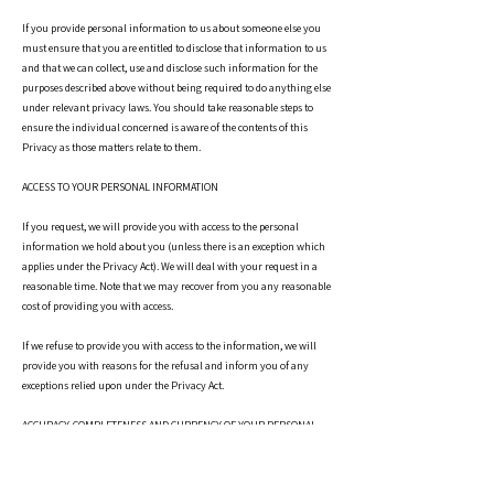
If you provide personal information to us about someone else you
must ensure that you are entitled to disclose that information to us
and that we can collect, use and disclose such information for the
purposes described above without being required to do anything else
under relevant privacy laws. You should take reasonable steps to
ensure the individual concerned is aware of the contents of this
Privacy as those matters relate to them.
ACCESS TO YOUR PERSONAL INFORMATION
If you request, we will provide you with access to the personal
information we hold about you (unless there is an exception which
applies under the Privacy Act). We will deal with your request in a
reasonable time. Note that we may recover from you any reasonable
cost of providing you with access.
If we refuse to provide you with access to the information, we will
provide you with reasons for the refusal and inform you of any
exceptions relied upon under the Privacy Act.
ACCURACY, COMPLETENESS AND CURRENCY OF YOUR PERSONAL
INFORMATION
We take reasonable steps to ensure that your personal information