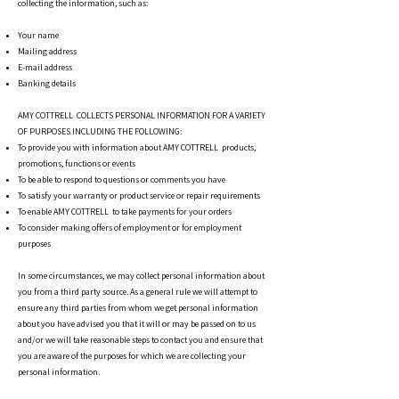
collecting the information, such as:
Your name
Mailing address
E-mail address
Banking details
AMY COTTRELL COLLECTS PERSONAL INFORMATION FOR A VARIETY
OF PURPOSES INCLUDING THE FOLLOWING:
To provide you with information about AMY COTTRELL products,
promotions, functions or events
To be able to respond to questions or comments you have
To satisfy your warranty or product service or repair requirements
To enable AMY COTTRELL to take payments for your orders
To consider making offers of employment or for employment
purposes
In some circumstances, we may collect personal information about
you from a third party source. As a general rule we will attempt to
ensure any third parties from whom we get personal information
about you have advised you that it will or may be passed on to us
and/or we will take reasonable steps to contact you and ensure that
you are aware of the purposes for which we are collecting your
personal information.