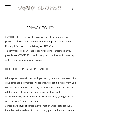
PRIVACY POLICY
AMY COTTRELL is committed to respecting the privacy of any
personal information it obtains and are subject to the National
Privacy Principles in the Privacy Act 1988 (Cth).
This Privacy Policy will apply to any personal information you
provide to AMY COTTRELL and to any information, which we may
collect about you from other sources.
COLLECTION OF PERSONAL INFORMATION
Where possible we will deal with you anonymously. If we do require
your personal information, we generally collect it directly from you.
Personal information is usually collected during the course of our
relationship with you, and may be provided by you by
correspondence, telephone communications or by your giving us
such information upon an order.
Generally, the type of personal information we collect about you
includes matters relevant to the primary purpose for which we are