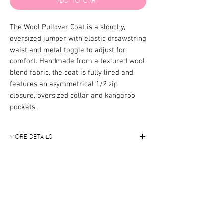
Add to Cart
The Wool Pullover Coat is a slouchy,
oversized jumper with elastic drsawstring
waist and metal toggle to adjust for
comfort. Handmade from a textured wool
blend fabric, the coat is fully lined and
features an asymmetrical 1/2 zip
closure, oversized collar and kangaroo
pockets.
More Details
Oversized fit
Care Instructions
Luxurious soft fabric
Pockets
Cold handwash only, we recommend
Elastic adjustable waist
Size Guide
using a wool wash detergent.
Metal zip closure
Model wears size Medium
67% wool, 33% nylon, 100% polyester
lining