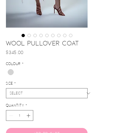
Wool Pullover Coat
Price
$345.00
Colour
*
Size
*
Quantity
*